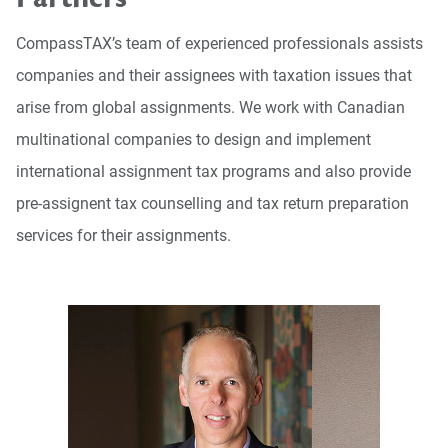
CompassTAX’s team of experienced professionals assists
companies and their assignees with taxation issues that
arise from global assignments. We work with Canadian
multinational companies to design and implement
international assignment tax programs and also provide
pre-assignent tax counselling and tax return preparation
services for their assignments.