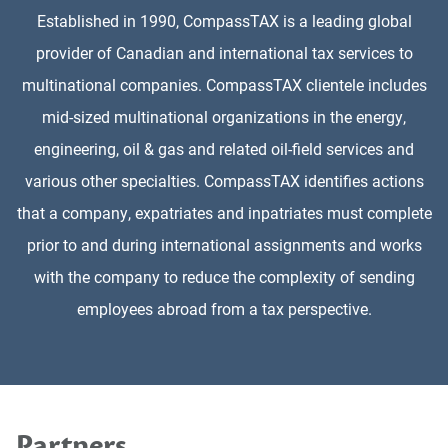
Established in 1990, CompassTAX is a leading global
provider of Canadian and international tax services to
multinational companies. CompassTAX clientele includes
mid-sized multinational organizations in the energy,
engineering, oil & gas and related oil-field services and
various other specialties. CompassTAX identifies actions
that a company, expatriates and inpatriates must complete
prior to and during international assignments and works
with the company to reduce the complexity of sending
employees abroad from a tax perspective.
Partners