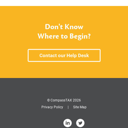
Don't Know
Where to Begin?
Contact our Help Desk
© CompassTAX 2026
Privacy Policy
Site Map