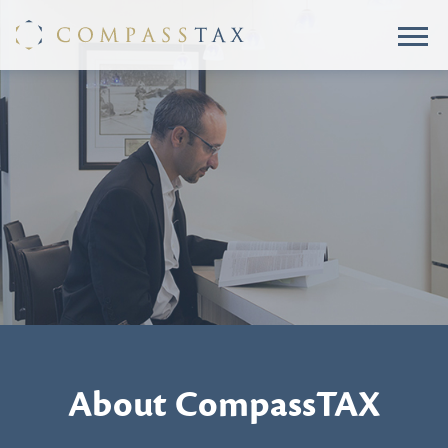
About CompassTAX