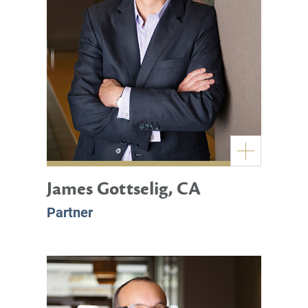
James Gottselig, CA
Partner